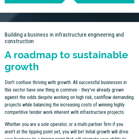
Building a business in infrastructure engineering and
construction
A roadmap to sustainable
growth
Don't confuse thriving with growth. All successful businesses in
this sector have one thing in common - they've already grown
against the odds despite working on high risk, cashflow demanding
projects while balancing the increasing costs of winning highly
competitive tender work inherent with infrastructure projects.
Whether you are a sole operator, or a multi-partner firm if you
aren't at the tipping point yet, you will be! Initial growth will drive