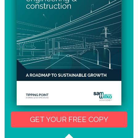
GET YOUR FREE COPY