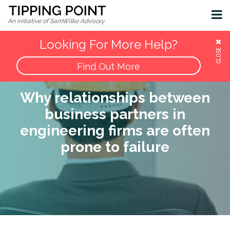
Insights & Resources
Contact
An initiative of SamWilko Advisory
Looking For More Help?
CLOSE
Find Out More
Why relationships between
business partners in
engineering firms are often
prone to failure