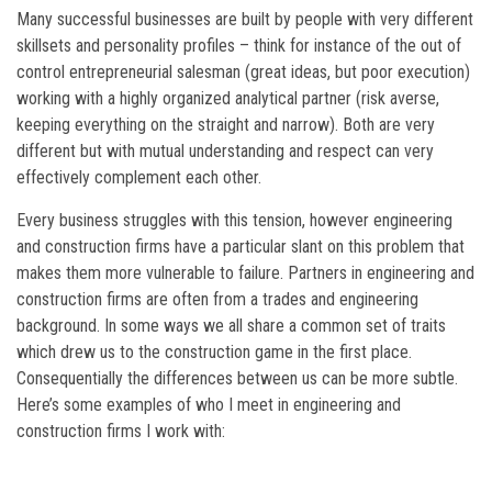
Many successful businesses are built by people with very different
skillsets and personality profiles – think for instance of the out of
control entrepreneurial salesman (great ideas, but poor execution)
working with a highly organized analytical partner (risk averse,
keeping everything on the straight and narrow). Both are very
different but with mutual understanding and respect can very
effectively complement each other.
Every business struggles with this tension, however engineering
and construction firms have a particular slant on this problem that
makes them more vulnerable to failure. Partners in engineering and
construction firms are often from a trades and engineering
background. In some ways we all share a common set of traits
which drew us to the construction game in the first place.
Consequentially the differences between us can be more subtle.
Here’s some examples of who I meet in engineering and
construction firms I work with: