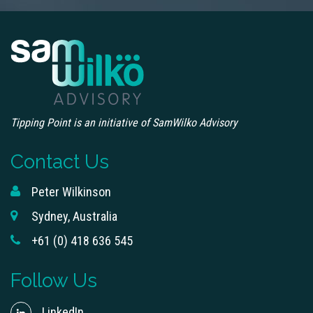
Tipping Point is an initiative of SamWilko Advisory
Contact Us
Peter Wilkinson
Sydney, Australia
+61 (0) 418 636 545
Follow Us
LinkedIn