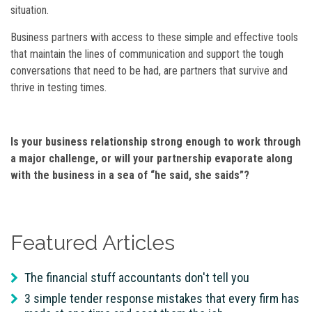
situation.
Business partners with access to these simple and effective tools
that maintain the lines of communication and support the tough
conversations that need to be had, are partners that survive and
thrive in testing times.
Is your business relationship strong enough to work through
a major challenge, or will your partnership evaporate along
with the business in a sea of “he said, she saids”?
Featured Articles
The financial stuff accountants don't tell you
3 simple tender response mistakes that every firm has