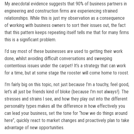
My anecdotal evidence suggests that 90% of business partners in
engineering and construction firms are experiencing strained
relationships. While this is just my observation as a consequence
of working with business owners to sort their issues out, the fact
that this pattern keeps repeating itself tells me that for many firms
this is a significant problem.
I’d say most of these businesses are used to getting their work
done, whilst avoiding difficult conversations and sweeping
contentious issues under the carpet! It’s a strategy that can work
for a time, but at some stage the rooster will come home to roost.
I’m fairly big on this topic, not just because I’m a touchy, feel good,
let’s all just be friends kind of bloke (because I’m not always!). The
stresses and strains l see, and how they play out into the different
personality types makes all the difference in how effectively you
can lead your business, set the tone for “how we do things around
here”, quickly react to market changes and proactively plan to take
advantage of new opportunities.