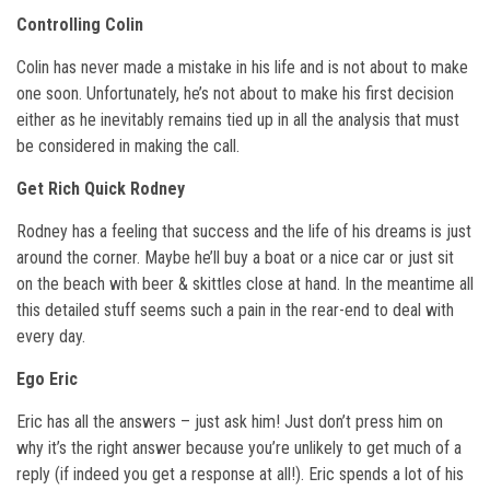
Controlling Colin
Colin has never made a mistake in his life and is not about to make
one soon. Unfortunately, he’s not about to make his first decision
either as he inevitably remains tied up in all the analysis that must
be considered in making the call.
Get Rich Quick Rodney
Rodney has a feeling that success and the life of his dreams is just
around the corner. Maybe he’ll buy a boat or a nice car or just sit
on the beach with beer & skittles close at hand. In the meantime all
this detailed stuff seems such a pain in the rear-end to deal with
every day.
Ego Eric
Eric has all the answers – just ask him! Just don’t press him on
why it’s the right answer because you’re unlikely to get much of a
reply (if indeed you get a response at all!). Eric spends a lot of his