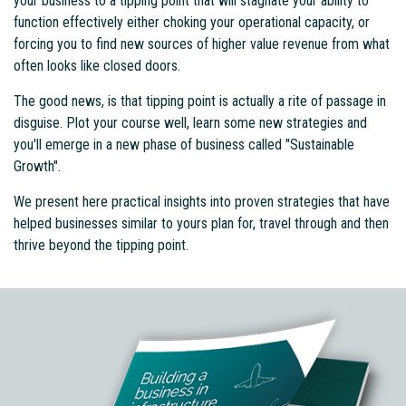
your business to a tipping point that will stagnate your ability to
function effectively either choking your operational capacity, or
forcing you to find new sources of higher value revenue from what
often looks like closed doors.
The good news, is that tipping point is actually a rite of passage in
disguise. Plot your course well, learn some new strategies and
you'll emerge in a new phase of business called "Sustainable
Growth".
We present here practical insights into proven strategies that have
helped businesses similar to yours plan for, travel through and then
thrive beyond the tipping point.