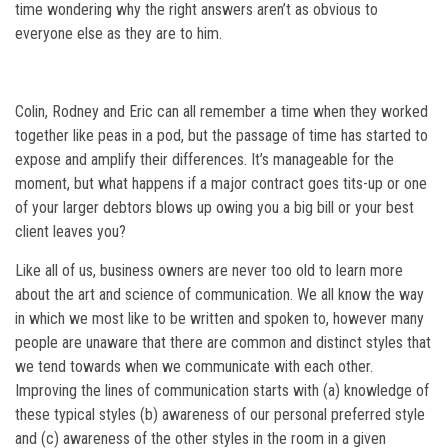
time wondering why the right answers aren’t as obvious to
everyone else as they are to him.
Colin, Rodney and Eric can all remember a time when they worked
together like peas in a pod, but the passage of time has started to
expose and amplify their differences. It’s manageable for the
moment, but what happens if a major contract goes tits-up or one
of your larger debtors blows up owing you a big bill or your best
client leaves you?
Like all of us, business owners are never too old to learn more
about the art and science of communication. We all know the way
in which we most like to be written and spoken to, however many
people are unaware that there are common and distinct styles that
we tend towards when we communicate with each other.
Improving the lines of communication starts with (a) knowledge of
these typical styles (b) awareness of our personal preferred style
and (c) awareness of the other styles in the room in a given