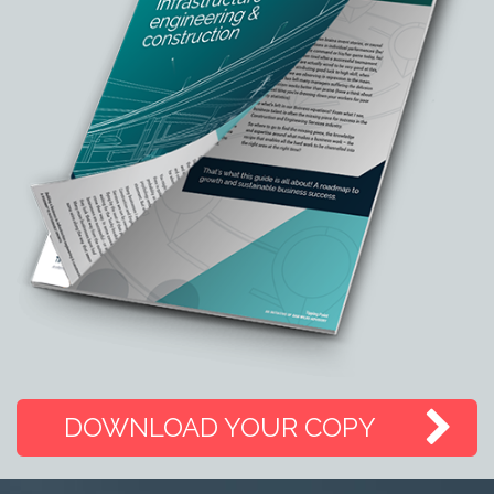
DOWNLOAD YOUR COPY