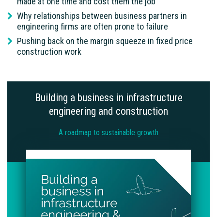
made at one time and cost them the job
Why relationships between business partners in
engineering firms are often prone to failure
Pushing back on the margin squeeze in fixed price
construction work
Building a business in infrastructure
engineering and construction
A roadmap to sustainable growth